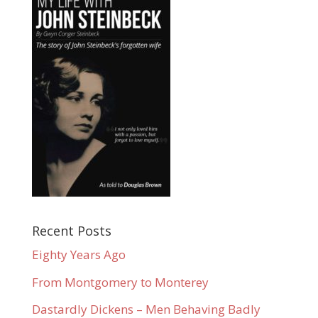
Recent Posts
Eighty Years Ago
From Montgomery to Monterey
Dastardly Dickens – Men Behaving Badly