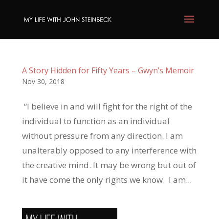
A Story Hidden for Fifty Years – Gwyn’s Memoir
Nov 30, 2018
“I believe in and will fight for the right of the
individual to function as an individual
without pressure from any direction. I am
unalterably opposed to any interference with
the creative mind. It may be wrong but out of
it have come the only rights we know. I am...