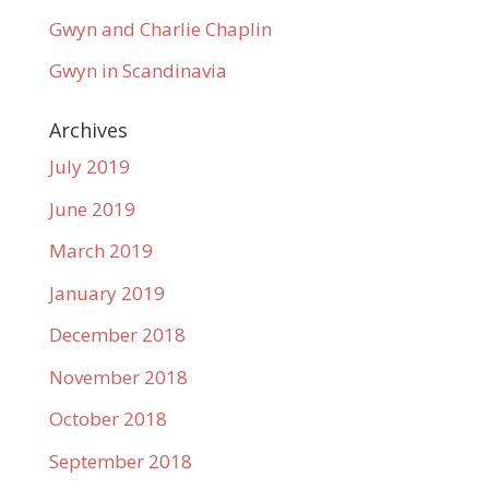
Gwyn and Charlie Chaplin
Gwyn in Scandinavia
Archives
July 2019
June 2019
March 2019
January 2019
December 2018
November 2018
October 2018
September 2018